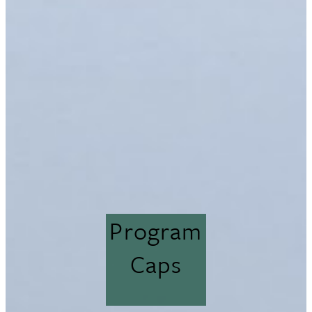
Program
Caps