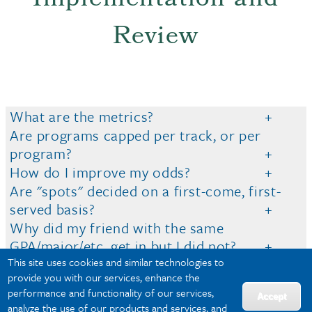
Implementation and
Review
What are the metrics?
Are programs capped per track, or per
program?
How do I improve my odds?
Are "spots" decided on a first-come, first-
served basis?
Why did my friend with the same
GPA/major/etc. get in but I did not?
This site uses cookies and similar technologies to
When do I apply?
provide you with our services, enhance the
What if both of my options are capped?
performance and functionality of our services,
Accept
analyze the use of our products and services, and