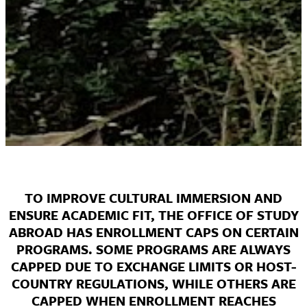
TO IMPROVE CULTURAL IMMERSION AND
ENSURE ACADEMIC FIT, THE OFFICE OF STUDY
ABROAD HAS ENROLLMENT CAPS ON CERTAIN
PROGRAMS. SOME PROGRAMS ARE ALWAYS
CAPPED DUE TO EXCHANGE LIMITS OR HOST-
COUNTRY REGULATIONS, WHILE OTHERS ARE
CAPPED WHEN ENROLLMENT REACHES