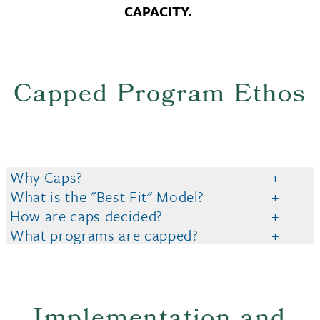
CAPACITY.
Capped Program Ethos
Why Caps?
What is the "Best Fit" Model?
How are caps decided?
What programs are capped?