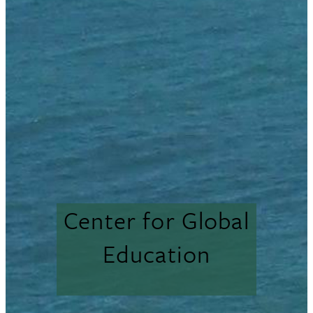
Center for Global
Education