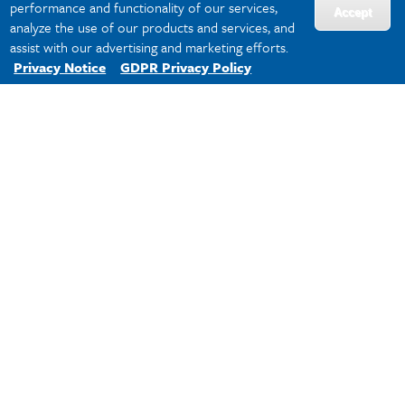
performance and functionality of our services,
Accept
analyze the use of our products and services, and
assist with our advertising and marketing efforts.
Privacy Notice
GDPR Privacy Policy
The Center for Global Education (CGE)
of Newcomb-Tulane College is the hub
for global learning and engagement for
all undergraduate students. Consisting
of the Office of Study Abroad (OSA),
English for Academic and Professional
Purposes (EAPP), and International
Undergraduate Student Support, CGE