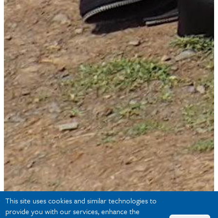
This site uses cookies and similar technologies to
provide you with our services, enhance the