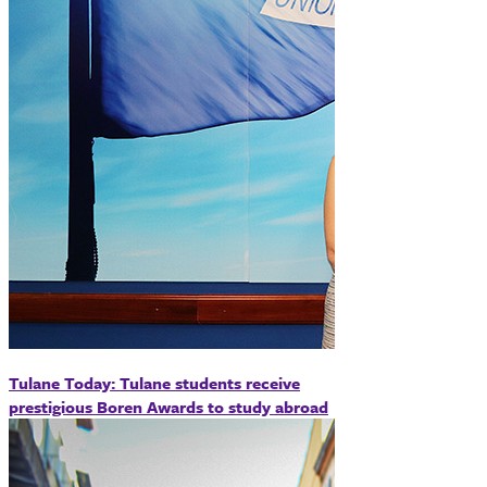
Tulane Today: Tulane students receive
prestigious Boren Awards to study abroad