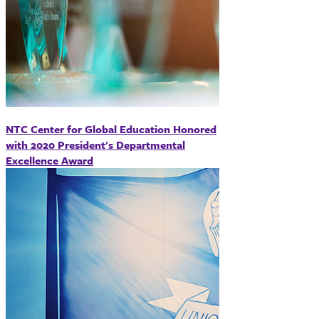
NTC Center for Global Education Honored
with 2020 President's Departmental
Excellence Award