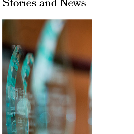
Stories and News