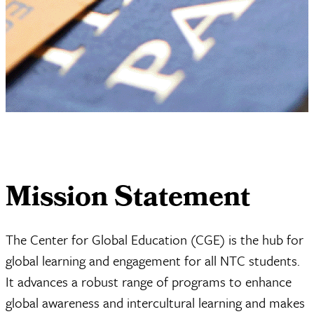
Mission Statement
The Center for Global Education (CGE) is the hub for
global learning and engagement for all NTC students.
It advances a robust range of programs to enhance
global awareness and intercultural learning and makes