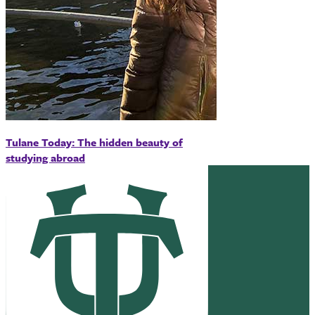
Tulane Today: The hidden beauty of
studying abroad