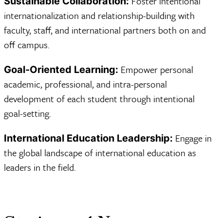
Foster intentional
Sustainable Collaboration:
internationalization and relationship-building with
faculty, staff, and international partners both on and
off campus.
Empower personal
Goal-Oriented Learning:
academic, professional, and intra-personal
development of each student through intentional
goal-setting.
Engage in
International Education Leadership:
the global landscape of international education as
leaders in the field.