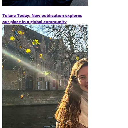
Tulane Today: New publication explores
our place in a global community