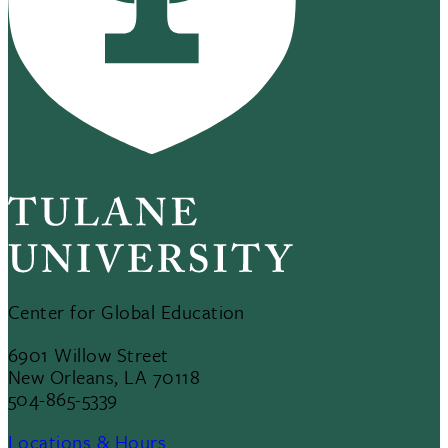
Center for Global Education
6901 Willow Street
New Orleans, LA 70118
504-865-5339
Locations & Hours