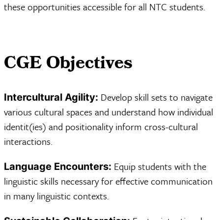
these opportunities accessible for all NTC students.
CGE Objectives
Develop skill sets to navigate
Intercultural Agility:
various cultural spaces and understand how individual
identit(ies) and positionality inform cross-cultural
interactions.
Equip students with the
Language Encounters:
linguistic skills necessary for effective communication
in many linguistic contexts.