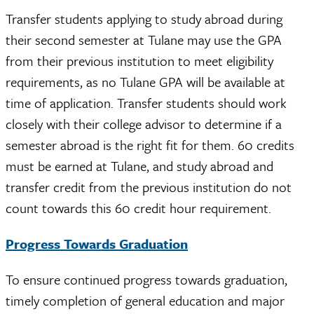
Transfer students applying to study abroad during
their second semester at Tulane may use the GPA
from their previous institution to meet eligibility
requirements, as no Tulane GPA will be available at
time of application. Transfer students should work
closely with their college advisor to determine if a
semester abroad is the right fit for them. 60 credits
must be earned at Tulane, and study abroad and
transfer credit from the previous institution do not
count towards this 60 credit hour requirement.
Progress Towards Graduation
To ensure continued progress towards graduation,
timely completion of general education and major