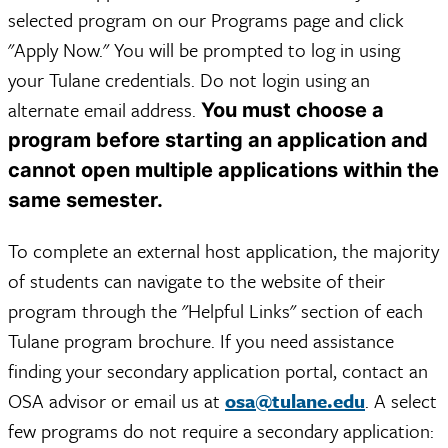
selected program on our Programs page and click
"Apply Now." You will be prompted to log in using
your Tulane credentials. Do not login using an
alternate email address.
You must choose a
program before starting an application and
cannot open multiple applications within the
same semester.
To complete an external host application, the majority
of students can navigate to the website of their
program through the "Helpful Links" section of each
Tulane program brochure. If you need assistance
finding your secondary application portal, contact an
OSA advisor or email us at
osa@tulane.edu
. A select
few programs do not require a secondary application: