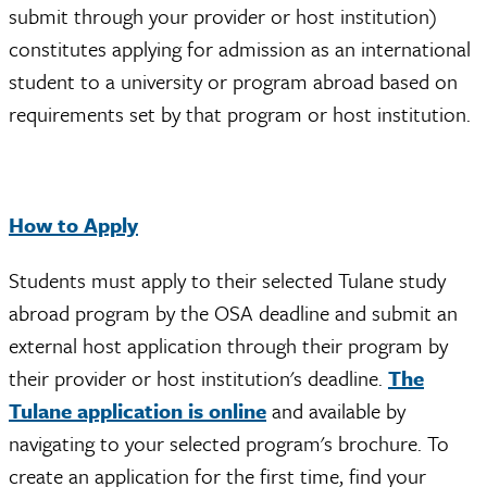
submit through your provider or host institution)
constitutes applying for admission as an international
student to a university or program abroad based on
requirements set by that program or host institution.
How to Apply
Students must apply to their selected Tulane study
abroad program by the OSA deadline and submit an
external host application through their program by
their provider or host institution's deadline.
The
Tulane application is online
and available by
navigating to your selected program's brochure. To
create an application for the first time, find your