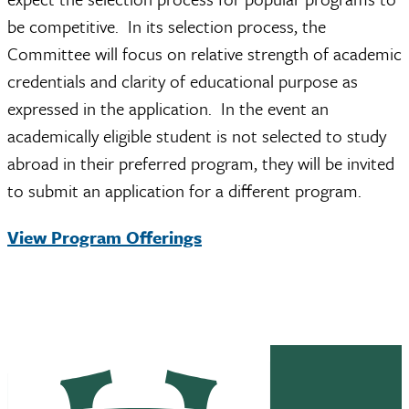
be competitive. In its selection process, the
Committee will focus on relative strength of academic
credentials and clarity of educational purpose as
expressed in the application. In the event an
academically eligible student is not selected to study
abroad in their preferred program, they will be invited
to submit an application for a different program.
View Program Offerings