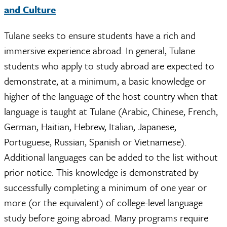
and Culture
Tulane seeks to ensure students have a rich and
immersive experience abroad. In general, Tulane
students who apply to study abroad are expected to
demonstrate, at a minimum, a basic knowledge or
higher of the language of the host country when that
language is taught at Tulane (Arabic, Chinese, French,
German, Haitian, Hebrew, Italian, Japanese,
Portuguese, Russian, Spanish or Vietnamese).
Additional languages can be added to the list without
prior notice. This knowledge is demonstrated by
successfully completing a minimum of one year or
more (or the equivalent) of college-level language
study before going abroad. Many programs require