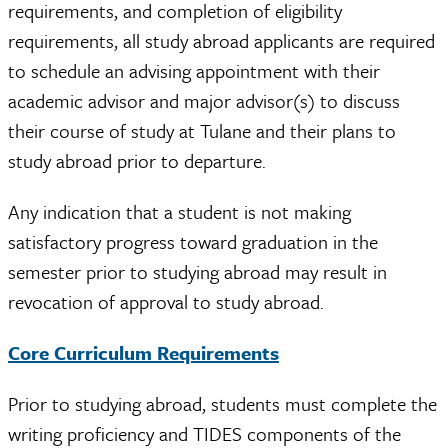
requirements, and completion of eligibility
requirements, all study abroad applicants are required
to schedule an advising appointment with their
academic advisor and major advisor(s) to discuss
their course of study at Tulane and their plans to
study abroad prior to departure.
Any indication that a student is not making
satisfactory progress toward graduation in the
semester prior to studying abroad may result in
revocation of approval to study abroad.
Core Curriculum Requirements
Prior to studying abroad, students must complete the
writing proficiency and TIDES components of the