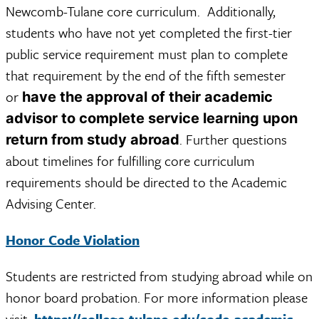
Newcomb-Tulane core curriculum. Additionally,
students who have not yet completed the first-tier
public service requirement must plan to complete
that requirement by the end of the fifth semester
or
have the approval of their academic
advisor to complete service learning upon
. Further questions
return from study abroad
about timelines for fulfilling core curriculum
requirements should be directed to the Academic
Advising Center.
Honor Code Violation
Students are restricted from studying abroad while on
honor board probation. For more information please
visit:
https://college.tulane.edu/code-academic-