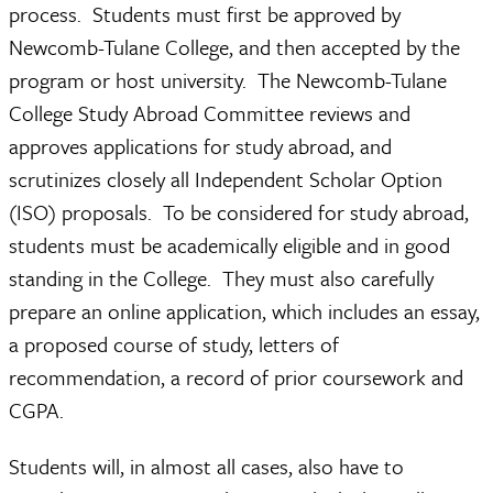
process. Students must first be approved by
Newcomb-Tulane College, and then accepted by the
program or host university. The Newcomb-Tulane
College Study Abroad Committee reviews and
approves applications for study abroad, and
scrutinizes closely all Independent Scholar Option
(ISO) proposals. To be considered for study abroad,
students must be academically eligible and in good
standing in the College. They must also carefully
prepare an online application, which includes an essay,
a proposed course of study, letters of
recommendation, a record of prior coursework and
CGPA.
Students will, in almost all cases, also have to