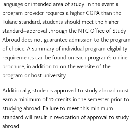
language or intended area of study. In the event a
program provider requires a higher CGPA than the
Tulane standard, students should meet the higher
standard--approval through the NTC Office of Study
Abroad does not guarantee admission to the program
of choice. A summary of individual program eligibility
requirements can be found on each program's online
brochure, in addition to on the website of the
program or host university.
Additionally, students approved to study abroad must
earn a minimum of 12 credits in the semester prior to
studying abroad. Failure to meet this minimum
standard will result in revocation of approval to study
abroad.