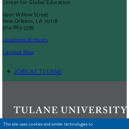
Center for Global Education
6901 Willow Street
New Orleans, LA 70118
504-865-5339
Locations & Hours
Campus Map
JOBS AT TULANE
Footer
Menu
II
This site uses cookies and similar technologies to