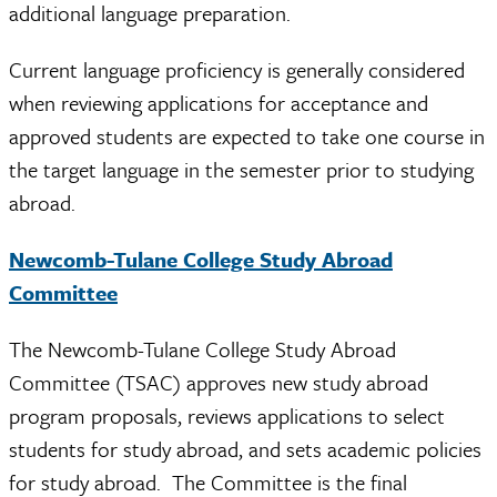
additional language preparation.
Current language proficiency is generally considered
when reviewing applications for acceptance and
approved students are expected to take one course in
the target language in the semester prior to studying
abroad.
Newcomb-Tulane College Study Abroad
Committee
The Newcomb-Tulane College Study Abroad
Committee (TSAC) approves new study abroad
program proposals, reviews applications to select
students for study abroad, and sets academic policies
for study abroad. The Committee is the final