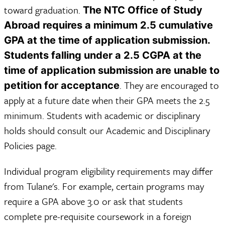
toward graduation.
The NTC Office of Study
Abroad requires a minimum 2.5 cumulative
GPA at the time of application submission.
Students falling under a 2.5 CGPA at the
time of application submission are unable to
. They are encouraged to
petition for acceptance
apply at a future date when their GPA meets the 2.5
minimum. Students with academic or disciplinary
holds should consult our Academic and Disciplinary
Policies page.
Individual program eligibility requirements may differ
from Tulane's. For example, certain programs may
require a GPA above 3.0 or ask that students
complete pre-requisite coursework in a foreign