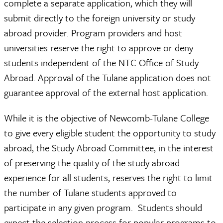
complete a separate application, which they will
submit directly to the foreign university or study
abroad provider. Program providers and host
universities reserve the right to approve or deny
students independent of the NTC Office of Study
Abroad. Approval of the Tulane application does not
guarantee approval of the external host application.
While it is the objective of Newcomb-Tulane College
to give every eligible student the opportunity to study
abroad, the Study Abroad Committee, in the interest
of preserving the quality of the study abroad
experience for all students, reserves the right to limit
the number of Tulane students approved to
participate in any given program. Students should
expect the selection process for popular programs to