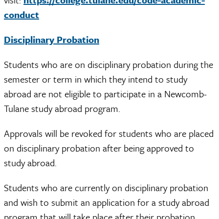
conduct
Disciplinary Probation
Students who are on disciplinary probation during the
semester or term in which they intend to study
abroad are not eligible to participate in a Newcomb-
Tulane study abroad program.
Approvals will be revoked for students who are placed
on disciplinary probation after being approved to
study abroad.
Students who are currently on disciplinary probation
and wish to submit an application for a study abroad
program that will take place after their probation