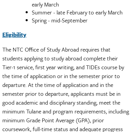
early March
Summer - late February to early March
Spring - mid-September
Eligibility
The NTC Office of Study Abroad requires that
students applying to study abroad complete their
Tier-1 service, first year writing, and TIDEs course by
the time of application or in the semester prior to
departure. At the time of application and in the
semester prior to departure, applicants must be in
good academic and disciplinary standing, meet the
minimum Tulane and program requirements, including
minimum Grade Point Average (GPA), prior
coursework, full-time status and adequate progress