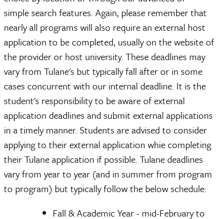
simple search features. Again, please remember that
nearly all programs will also require an external host
application to be completed, usually on the website of
the provider or host university. These deadlines may
vary from Tulane's but typically fall after or in some
cases concurrent with our internal deadline. It is the
student's responsibility to be aware of external
application deadlines and submit external applications
in a timely manner. Students are advised to consider
applying to their external application whie completing
their Tulane application if possible. Tulane deadlines
vary from year to year (and in summer from program
to program) but typically follow the below schedule:
Fall & Academic Year - mid-February to