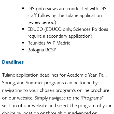
DIS (interviews are conducted with DIS
staff following the Tulane application
review period)
EDUCO (EDUCO only, Sciences Po does
require a secondary application)
Reunidas WIP Madrid
Bologna BCSP
Deadlines
Tulane application deadlines for Academic Year, Fall,
Spring, and Summer programs can be found by
navigating to your chosen program's online brochure
on our website. Simply navigate to the "Programs"
section of our website and select the program of your
choice by location or through our advanced or