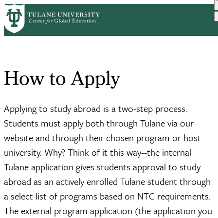
Skip
Home
Resources
Study Abroad Resources
How to Apply
to
Breadcrumb
main
content
How to Apply
Applying to study abroad is a two-step process.
Students must apply both through Tulane via our
website and through their chosen program or host
university. Why? Think of it this way--the internal
Tulane application gives students approval to study
abroad as an actively enrolled Tulane student through
a select list of programs based on NTC requirements.
The external program application (the application you