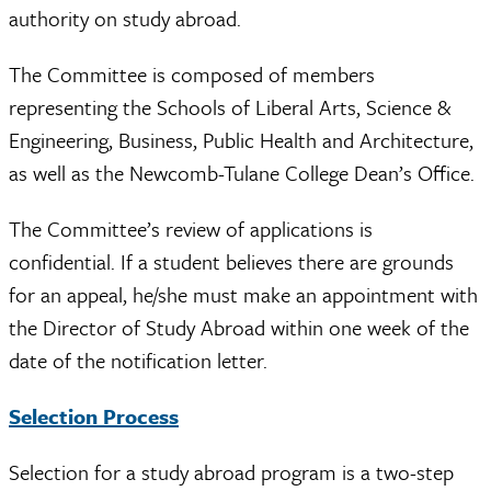
authority on study abroad.
The Committee is composed of members
representing the Schools of Liberal Arts, Science &
Engineering, Business, Public Health and Architecture,
as well as the Newcomb-Tulane College Dean’s Office.
The Committee’s review of applications is
confidential. If a student believes there are grounds
for an appeal, he/she must make an appointment with
the Director of Study Abroad within one week of the
date of the notification letter.
Selection Process
Selection for a study abroad program is a two-step