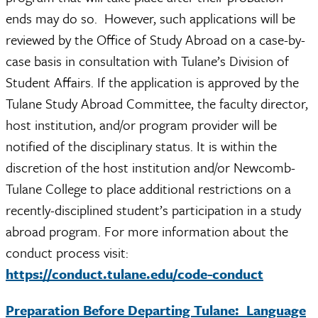
ends may do so. However, such applications will be
reviewed by the Office of Study Abroad on a case-by-
case basis in consultation with Tulane’s Division of
Student Affairs. If the application is approved by the
Tulane Study Abroad Committee, the faculty director,
host institution, and/or program provider will be
notified of the disciplinary status. It is within the
discretion of the host institution and/or Newcomb-
Tulane College to place additional restrictions on a
recently-disciplined student’s participation in a study
abroad program. For more information about the
conduct process visit:
https://conduct.tulane.edu/code-conduct
Preparation Before Departing Tulane: Language